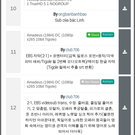
1.TrueHD.5.1-NOGROUP
By
ongbanbanhbao
Sub của bác Linh.
Korean
Amadeus (1984) DC (1080p
x265 10bit Tigole)
By
club706
EBS 자막(2-1) + 코멘터리(감독 밀로스 포먼+원작/각색
피터 섀퍼/Tigole 릴 2번째 오디오트랙)/메이킹 한글 자막
(Tigole 릴에서 추출 srt 변환)
Korean
Amadeus (1984) DC (1080p
x265 10bit Tigole)
By
club706
2-1, EBS videosub trans, 수정: 줄바꿈, 줄임말 풀어쓰
기, 2: 맞춤법, 오탈자, 오페라 후궁탈출, 피가로의 결혼,
돈 조반니 아리아, 레퀴엠 노랫말 싱크 찍어 추가(불완전
하지만 아쉬운대로, 독일어로 노래한 오페라 원곡들이 영
화 속에서는 영미권 관객의 이해를 돕기 위해 영어로 노래
되어서 더더욱)