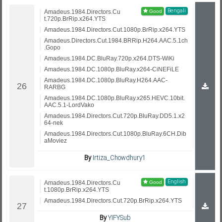
Bengali
Amadeus.1984.Directors.Cu
t.720p.BrRip.x264.YTS
Amadeus.1984.Directors.Cut.1080p.BrRip.x264.YTS
Amadeus.Directors.Cut.1984.BRRip.H264.AAC.5.1ch
.Gopo
Amadeus.1984.DC.BluRay.720p.x264.DTS-WiKi
Amadeus.1984.DC.1080p.BluRay.x264-CiNEFiLE
Amadeus.1984.DC.1080p.BluRay.H264.AAC-
RARBG
Amadeus.1984.DC.1080p.BluRay.x265.HEVC.10bit.
AAC.5.1-LordVako
Amadeus.1984.Directors.Cut.720p.BluRay.DD5.1.x2
64-nek
Amadeus.1984.Directors.Cut.1080p.BluRay.6CH.Dib
aMoviez
By
Irtiza_Chowdhury1
English
Amadeus.1984.Directors.Cu
t.1080p.BrRip.x264.YTS
Amadeus.1984.Directors.Cut.720p.BrRip.x264.YTS
By
YIFYSub