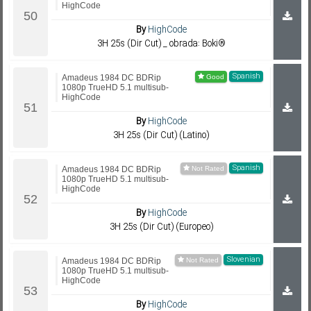
HighCode
By
HighCode
3H 25s (Dir Cut) _ obrada: Boki®
Spanish
Amadeus 1984 DC BDRip
1080p TrueHD 5.1 multisub-
HighCode
By
HighCode
3H 25s (Dir Cut) (Latino)
Spanish
Amadeus 1984 DC BDRip
1080p TrueHD 5.1 multisub-
HighCode
By
HighCode
3H 25s (Dir Cut) (Europeo)
Slovenian
Amadeus 1984 DC BDRip
1080p TrueHD 5.1 multisub-
HighCode
By
HighCode