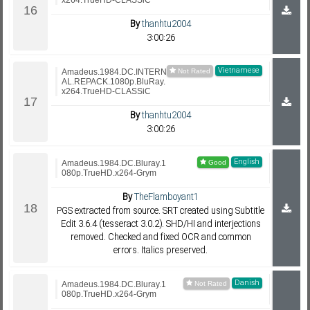
x264.TrueHD-CLASSiC
By
thanhtu2004
3:00:26
Vietnamese
Amadeus.1984.DC.INTERN
AL.REPACK.1080p.BluRay.
x264.TrueHD-CLASSiC
By
thanhtu2004
3:00:26
English
Amadeus.1984.DC.Bluray.1
080p.TrueHD.x264-Grym
By
TheFlamboyant1
PGS extracted from source. SRT created using Subtitle
Edit 3.6.4 (tesseract 3.0.2). SHD/HI and interjections
removed. Checked and fixed OCR and common
errors. Italics preserved.
Danish
Amadeus.1984.DC.Bluray.1
080p.TrueHD.x264-Grym