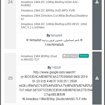
Amadeus.1984.DC.1080p.BluRay.H264.AAC-
RARBG
Amadeus.1984.DC.BRRip.XviD.MP3-XVID
Amadeus.1984.Directors.Cut.480p.BluRay.DibaMovi
ez
Amadeus.1984.DC.1080p.BluRay.x265.HEVC.10bit.
AAC.5.1-LordVako
By
NimaAM
💢 NimaAM ناصر اسماعیلی، حسین غریبی و نیما 💢
t.me/NimaSub
Korean
Amadeus.1984.BDRip.2Aud
io.MiniSD-TLF
By
190241
http://www.google.com/search?
q=3ECE3D9CA8D8879C6A277D5949419400 2019-
01-23 오전 4:48:37 3:00:25 1.25GB
ed2k://|file|%EC%95%84%EB%A7%88%EB%8D%B0%EC%9A%B0%
TLF.mkv|1347237727|3ECE3D9CA8D8879C6A277D594941940
2.Top083.莫扎特
传.Amadeus.1984.BDRip.2Audio.MiniSD-TLF.mkv