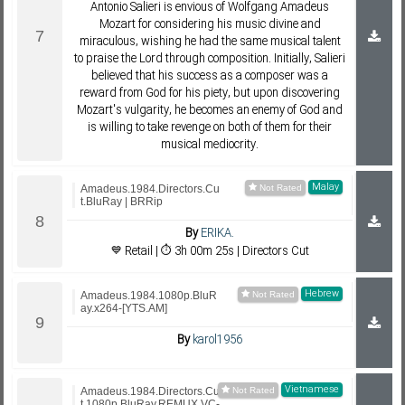
Antonio Salieri is envious of Wolfgang Amadeus
Mozart for considering his music divine and
miraculous, wishing he had the same musical talent
to praise the Lord through composition. Initially, Salieri
believed that his success as a composer was a
reward from God for his piety, but upon discovering
Mozart's vulgarity, he becomes an enemy of God and
is willing to take revenge on both of them for their
musical mediocrity.
Malay
Amadeus.1984.Directors.Cu
t.BluRay | BRRip
By
ERIKA.
💙 Retail | ⏱ 3h 00m 25s | Directors Cut
Hebrew
Amadeus.1984.1080p.BluR
ay.x264-[YTS.AM]
By
karol1956
Vietnamese
Amadeus.1984.Directors.Cu
t.1080p.BluRay.REMUX.VC-