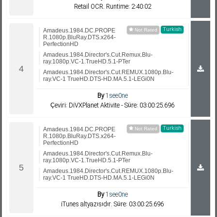
Retail OCR. Runtime: 2:40:02
Turkish
Amadeus.1984.DC.PROPE
R.1080p.BluRay.DTS.x264-
PerfectionHD
Amadeus.1984.Director's.Cut.Remux.Blu-
ray.1080p.VC-1.TrueHD.5.1-PTer
Amadeus.1984.Director's.Cut.REMUX.1080p.Blu-
ray.VC-1 TrueHD.DTS-HD.MA.5.1-LEGi0N
By
1see0ne
Çeviri: DiVXPlanet Aktivite - Süre: 03:00:25.696
Turkish
Amadeus.1984.DC.PROPE
R.1080p.BluRay.DTS.x264-
PerfectionHD
Amadeus.1984.Director's.Cut.Remux.Blu-
ray.1080p.VC-1.TrueHD.5.1-PTer
Amadeus.1984.Director's.Cut.REMUX.1080p.Blu-
ray.VC-1 TrueHD.DTS-HD.MA.5.1-LEGi0N
By
1see0ne
iTunes altyazısıdır. Süre: 03:00:25.696