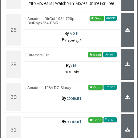
YIFYMovies.is | Watch YIFY Movies Online For Free
Arabic
Amadeus.DirCut.1984.720p.
BluRay.x264-ESiR
By
A.3.R
By: علي نبوي
Danish
Directors Cut
By
chh
m/kursiv.
French
Amadeus.1984.DC.Bluray
By
copieur1
French
By
copieur1