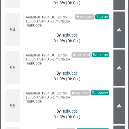
3H 25s (Dir Cut)
Russian
Amadeus 1984 DC BDRip
1080p TrueHD 5.1 multisub-
HighCode
By
HighCode
3H 25s (Dir Cut)
Romanian
Amadeus 1984 DC BDRip
1080p TrueHD 5.1 multisub-
HighCode
By
HighCode
3H 25s (Dir Cut)
Portuguese
Amadeus 1984 DC BDRip
1080p TrueHD 5.1 multisub-
HighCode
By
HighCode
3H 25s (Dir Cut)