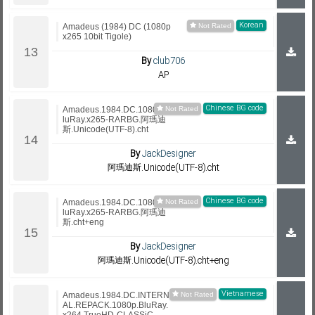
Korean
Amadeus (1984) DC (1080p
x265 10bit Tigole)
By
club706
AP
Chinese BG code
Amadeus.1984.DC.1080p.B
luRay.x265-RARBG.阿瑪迪
斯.Unicode(UTF-8).cht
By
JackDesigner
阿瑪迪斯.Unicode(UTF-8).cht
Chinese BG code
Amadeus.1984.DC.1080p.B
luRay.x265-RARBG.阿瑪迪
斯.cht+eng
By
JackDesigner
阿瑪迪斯.Unicode(UTF-8).cht+eng
Vietnamese
Amadeus.1984.DC.INTERN
AL.REPACK.1080p.BluRay.