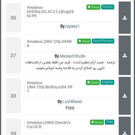
French
Amadeus-
DVDRip.DC.AC3.5,1[Eng]19
84.FR
By
copieur1
Farsi/Persian
Amadeus.1984.720p.694M
B
By
Masoud-Studio
ترجمه : حمید آرام تنظیم کننده : فرید من فقط بعضی از اشتباهات
تایپی رو اصلاح کردم یه فاتحه واسه امواتم بخونید
English
Amadeus
1984.720p.BluRay.x264.YIF
Y
By
Lust4Power
Enjoy
Thai
Amadeus (1984) Director's
Cut OCR