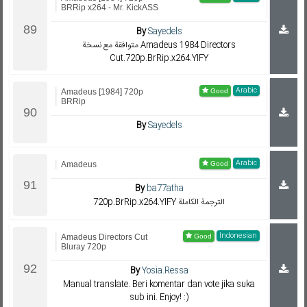
BRRip x264 - Mr. KickASS
By
Sayedels
متوافقة مع نسخة Amadeus 1984 Directors
Cut.720p.BrRip.x264.YIFY
Arabic
Amadeus [1984] 720p
BRRip
By
Sayedels
Arabic
Amadeus
By
ba77atha
720p.BrRip.x264.YIFY الترجمة الكاملة
Indonesian
Amadeus Directors Cut
Bluray 720p
By
Yosia.Ressa
Manual translate. Beri komentar dan vote jika suka
sub ini. Enjoy! :)