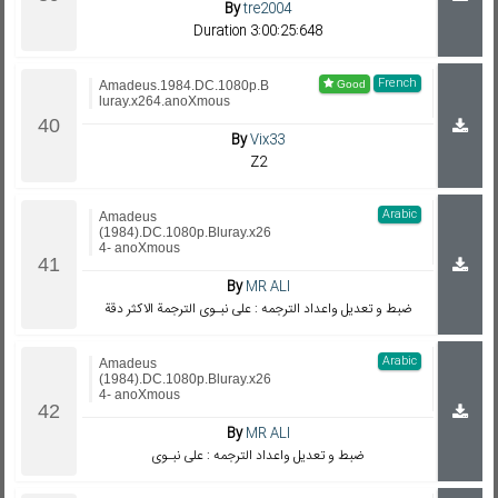
By
tre2004
Duration 3:00:25:648
French
Amadeus.1984.DC.1080p.B
luray.x264.anoXmous
By
Vix33
Z2
Arabic
Amadeus
(1984).DC.1080p.Bluray.x26
4- anoXmous
By
MR ALI
ضبط و تعديل واعداد الترجمه : على نبـوى الترجمة الاكثر دقة
Arabic
Amadeus
(1984).DC.1080p.Bluray.x26
4- anoXmous
By
MR ALI
ضبط و تعديل واعداد الترجمه : على نبـوى