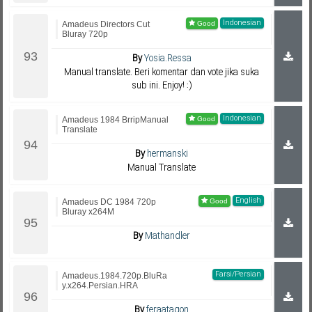
Indonesian
Amadeus Directors Cut
Bluray 720p
By
Yosia.Ressa
Manual translate. Beri komentar dan vote jika suka
sub ini. Enjoy! :)
Indonesian
Amadeus 1984 BrripManual
Translate
By
hermanski
Manual Translate
English
Amadeus DC 1984 720p
Bluray x264M
By
Mathandler
Farsi/Persian
Amadeus.1984.720p.BluRa
y.x264.Persian.HRA
By
feraatagon