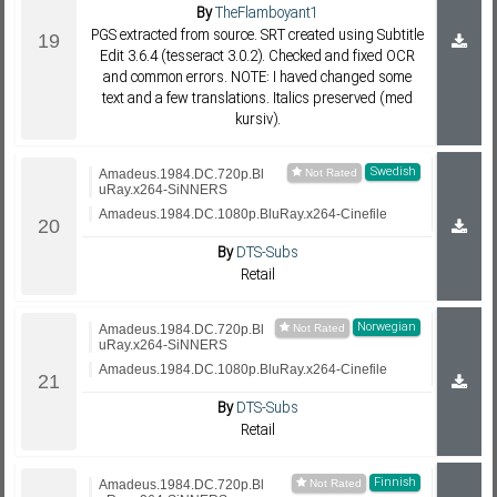
By
TheFlamboyant1
PGS extracted from source. SRT created using Subtitle
Edit 3.6.4 (tesseract 3.0.2). Checked and fixed OCR
and common errors. NOTE: I haved changed some
text and a few translations. Italics preserved (med
kursiv).
Swedish
Amadeus.1984.DC.720p.Bl
uRay.x264-SiNNERS
Amadeus.1984.DC.1080p.BluRay.x264-Cinefile
By
DTS-Subs
Retail
Norwegian
Amadeus.1984.DC.720p.Bl
uRay.x264-SiNNERS
Amadeus.1984.DC.1080p.BluRay.x264-Cinefile
By
DTS-Subs
Retail
Finnish
Amadeus.1984.DC.720p.Bl