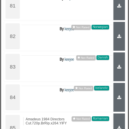
Norwegian
By
keejee
Danish
By
keejee
Icelandic
By
keejee
Romanian
Amadeus 1984 Directors
Cut.720p.BrRip.x264.YIFY