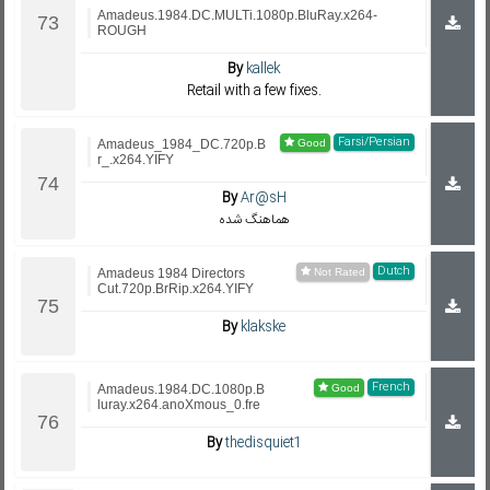
Amadeus.1984.DC.MULTi.1080p.BluRay.x264-
ROUGH
By
kallek
Retail with a few fixes.
Farsi/Persian
Amadeus_1984_DC.720p.B
r_.x264.YIFY
By
Ar@sH
هماهنگ شده
Dutch
Amadeus 1984 Directors
Cut.720p.BrRip.x264.YIFY
By
klakske
French
Amadeus.1984.DC.1080p.B
luray.x264.anoXmous_0.fre
By
thedisquiet1