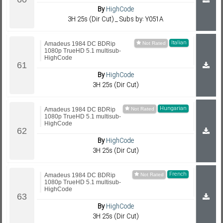
By
HighCode
3H 25s (Dir Cut) _ Subs by: Y051A
Italian
Amadeus 1984 DC BDRip
1080p TrueHD 5.1 multisub-
HighCode
By
HighCode
3H 25s (Dir Cut)
Hungarian
Amadeus 1984 DC BDRip
1080p TrueHD 5.1 multisub-
HighCode
By
HighCode
3H 25s (Dir Cut)
French
Amadeus 1984 DC BDRip
1080p TrueHD 5.1 multisub-
HighCode
By
HighCode
3H 25s (Dir Cut)