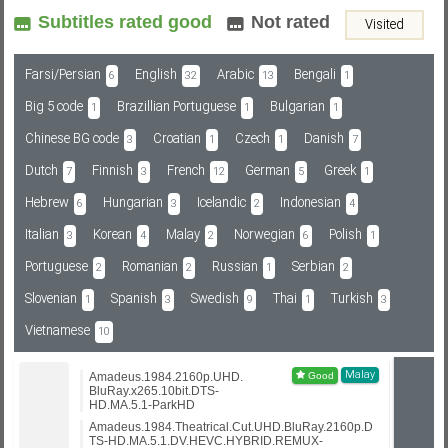
Subtitles rated good
Not rated
Visited
Subf2m 3.0
Farsi/Persian
English
Arabic
Bengali
6
32
13
1
Big 5 code
Brazillian Portuguese
Bulgarian
1
1
1
Chinese BG code
Croatian
Czech
Danish
3
1
1
7
Dutch
Finnish
French
German
Greek
7
3
12
5
1
Hebrew
Hungarian
Icelandic
Indonesian
6
3
2
4
Italian
Korean
Malay
Norwegian
Polish
3
4
2
6
1
Portuguese
Romanian
Russian
Serbian
2
2
1
2
Slovenian
Spanish
Swedish
Thai
Turkish
1
3
9
1
3
Vietnamese
10
Malay
Amadeus.1984.2160p.UHD.
BluRay.x265.10bit.DTS-
HD.MA.5.1-ParkHD
Amadeus.1984.Theatrical.Cut.UHD.BluRay.2160p.D
TS-HD.MA.5.1.DV.HEVC.HYBRID.REMUX-