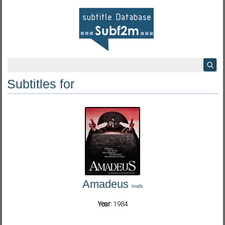
Subtitles for
Amadeus
Imdb
Year:
1984