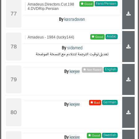
Farsi/Persian
Amadeus.Directors.Cut.198
4.DVDRip.Persian
By
kasradavan
Arabic
Amadeus - 1984 (lucky144)
By
sidamed
تعديل توقيت الترجمة لتتلاءم مع النسخة الموضحة
English
By
keejee
German
By
keejee
Swedish
By
keejee