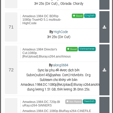
3H 25s (Dir Cut) _ Obrada: Chordy
English
Amadeus 1984 DC BDRip
1080p TrueHD 5.1 multisub-
HighCode
By
HighCode
3H 25s (Dir Cut)
Vietnamese
Amadeus 1984 Director's
Cut.1080p.
[ReUpload].Bluray.x264.anoXmous
By
along0684
Sync lại phụ đề được dịch bởi
Subin(subin145@yahoo. Com) Hdvnbits. Org
Subteam cho khớp với bản
Amadeus.1984.DC.1080p[ReUpload].Bluray.x264.anoXmous;
dung lượng 1.51 GB, thời lượng 3h 0mn 25s.
Swedish
Amadeus.1984.DC.720p.Bl
uRay.x264-SiNNERS
Amadeus.1984.DC.1080p.BluRay.x264-CiNEFiLE