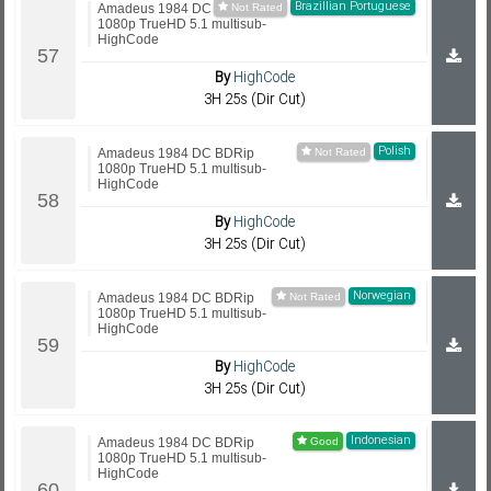
Brazillian Portuguese
Amadeus 1984 DC BDRip
1080p TrueHD 5.1 multisub-
HighCode
By
HighCode
3H 25s (Dir Cut)
Polish
Amadeus 1984 DC BDRip
1080p TrueHD 5.1 multisub-
HighCode
By
HighCode
3H 25s (Dir Cut)
Norwegian
Amadeus 1984 DC BDRip
1080p TrueHD 5.1 multisub-
HighCode
By
HighCode
3H 25s (Dir Cut)
Indonesian
Amadeus 1984 DC BDRip
1080p TrueHD 5.1 multisub-
HighCode