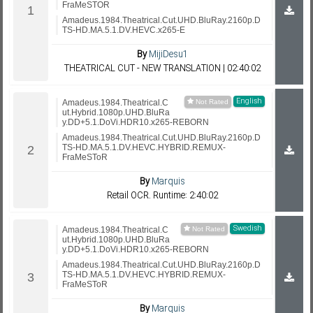
FraMeSTOR
Amadeus.1984.Theatrical.Cut.UHD.BluRay.2160p.D
TS-HD.MA.5.1.DV.HEVC.x265-E
By
MijiDesu1
THEATRICAL CUT - NEW TRANSLATION | 02:40:02
English
Amadeus.1984.Theatrical.C
ut.Hybrid.1080p.UHD.BluRa
y.DD+5.1.DoVi.HDR10.x265-REBORN
Amadeus.1984.Theatrical.Cut.UHD.BluRay.2160p.D
TS-HD.MA.5.1.DV.HEVC.HYBRID.REMUX-
FraMeSToR
By
Marquis
Retail OCR. Runtime: 2:40:02
Swedish
Amadeus.1984.Theatrical.C
ut.Hybrid.1080p.UHD.BluRa
y.DD+5.1.DoVi.HDR10.x265-REBORN
Amadeus.1984.Theatrical.Cut.UHD.BluRay.2160p.D
TS-HD.MA.5.1.DV.HEVC.HYBRID.REMUX-
FraMeSToR
By
Marquis