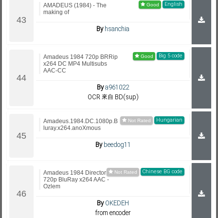
English
AMADEUS (1984) - The
making of
By
hsanchia
Big 5 code
Amadeus 1984 720p BRRip
x264 DC MP4 Multisubs
AAC-CC
By
a961022
OCR 來自 BD(sup)
Hungarian
Amadeus.1984.DC.1080p.B
luray.x264.anoXmous
By
beedog11
Chinese BG code
Amadeus 1984 Director Cut
720p BluRay x264 AAC -
Ozlem
By
OKEDEH
from encoder