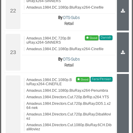
uRay.x264-SiNNERS
Amadeus.1984.DC.1080p.BluRay.x264-Cinefile
By
DTS-Subs
Retail
Danish
Amadeus.1984.DC.720p.Bl
uRay.x264-SiNNERS
Amadeus.1984.DC.1080p.BluRay.x264-Cinefile
By
DTS-Subs
Retail
Farsi/Persian
Amadeus.1984.DC.1080p.B
luRay.x264-CiNEFiLE
Amadeus.1984.DC.1080p.BluRay.x264-Penumbra
Amadeus.1984.Directors.Cut.720p.BrRip.x264.YTS
Amadeus.1984.Directors.Cut.720p.BluRay.DD5.1.x2
64-nek
Amadeus.1984.Directors.Cut.720p.BluRay.DibaMovi
ez
Amadeus.1984.Directors.Cut.1080p.BluRay.6CH.Dib
aMoviez