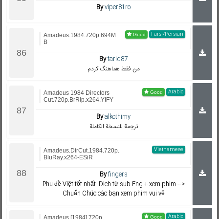
By
viper81ro
Farsi/Persian
Amadeus.1984.720p.694M
B
By
farid87
من فقط هماهنگ کردم
Arabic
Amadeus 1984 Directors
Cut.720p.BrRip.x264.YIFY
By
alkothimy
ترجمة للنسخة الكاملة
Vietnamese
Amadeus.DirCut.1984.720p.
BluRay.x264-ESiR
By
fingers
Phụ đề Việt tốt nhất. Dịch từ sub.Eng + xem phim -->
Chuẩn Chúc các bạn xem phim vui vẻ
Arabic
Amadeus [1984] 720p