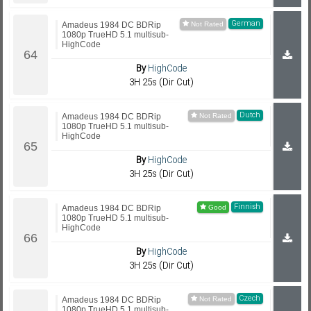
German
Amadeus 1984 DC BDRip
1080p TrueHD 5.1 multisub-
HighCode
By
HighCode
3H 25s (Dir Cut)
Dutch
Amadeus 1984 DC BDRip
1080p TrueHD 5.1 multisub-
HighCode
By
HighCode
3H 25s (Dir Cut)
Finnish
Amadeus 1984 DC BDRip
1080p TrueHD 5.1 multisub-
HighCode
By
HighCode
3H 25s (Dir Cut)
Czech
Amadeus 1984 DC BDRip
1080p TrueHD 5.1 multisub-