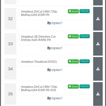
French
Amadeus.DirCut.1984.720p.
BluRay.x264-ESiR.FR
By
copieur1
French
Amadeus.SE.Directors.Cut.
DVDrip.XviD-RARE.FR
By
copieur1
French
Amadeus.Theatrical.DVDZ1
By
copieur1
French
Amadeus.DirCut.1984.720p.
BluRay.x264-ESiR.FR-ASS
By
copieur1