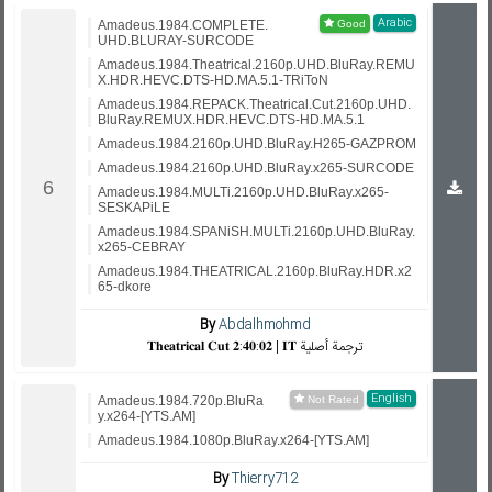
Arabic
Amadeus.1984.COMPLETE.
UHD.BLURAY-SURCODE
Amadeus.1984.Theatrical.2160p.UHD.BluRay.REMU
X.HDR.HEVC.DTS-HD.MA.5.1-TRiToN
Amadeus.1984.REPACK.Theatrical.Cut.2160p.UHD.
BluRay.REMUX.HDR.HEVC.DTS-HD.MA.5.1
Amadeus.1984.2160p.UHD.BluRay.H265-GAZPROM
Amadeus.1984.2160p.UHD.BluRay.x265-SURCODE
Amadeus.1984.MULTi.2160p.UHD.BluRay.x265-
SESKAPiLE
Amadeus.1984.SPANiSH.MULTi.2160p.UHD.BluRay.
x265-CEBRAY
Amadeus.1984.THEATRICAL.2160p.BluRay.HDR.x2
65-dkore
By
Abdalhmohmd
𝐓𝐡𝐞𝐚𝐭𝐫𝐢𝐜𝐚𝐥 𝐂𝐮𝐭 𝟐:𝟒𝟎:𝟎𝟐 | 𝐈𝐓 ترجمة أصلية
English
Amadeus.1984.720p.BluRa
y.x264-[YTS.AM]
Amadeus.1984.1080p.BluRay.x264-[YTS.AM]
By
Thierry712