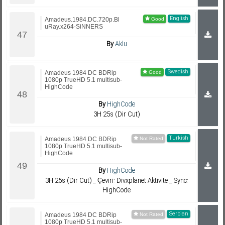
English
Amadeus.1984.DC.720p.Bl
uRay.x264-SiNNERS
By
Aklu
Swedish
Amadeus 1984 DC BDRip
1080p TrueHD 5.1 multisub-
HighCode
By
HighCode
3H 25s (Dir Cut)
Turkish
Amadeus 1984 DC BDRip
1080p TrueHD 5.1 multisub-
HighCode
By
HighCode
3H 25s (Dir Cut) _ Çeviri: Divxplanet Aktivite _ Sync:
HighCode
Serbian
Amadeus 1984 DC BDRip
1080p TrueHD 5.1 multisub-