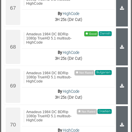
HighCode
By
HighCode
3H 25s (Dir Cut)
Danish
Amadeus 1984 DC BDRip
1080p TrueHD 5.1 multisub-
HighCode
By
HighCode
3H 25s (Dir Cut)
Bulgarian
Amadeus 1984 DC BDRip
1080p TrueHD 5.1 multisub-
HighCode
By
HighCode
3H 25s (Dir Cut)
Croatian
Amadeus 1984 DC BDRip
1080p TrueHD 5.1 multisub-
HighCode
By
HighCode