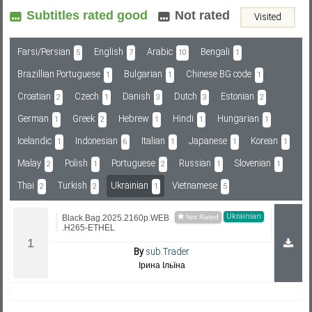
Subtitles rated good
Not rated
Visited
Subf2m 3.0
Farsi/Persian
English
Arabic
Bengali
5
7
10
1
Brazillian Portuguese
Bulgarian
Chinese BG code
1
1
1
Croatian
Czech
Danish
Dutch
Estonian
2
1
3
3
2
German
Greek
Hebrew
Hindi
Hungarian
1
2
1
1
1
Icelandic
Indonesian
Italian
Japanese
Korean
1
6
1
1
1
Malay
Polish
Portuguese
Russian
Slovenian
2
1
2
1
1
Thai
Turkish
Ukrainian
Vietnamese
2
2
1
5
Ukrainian
Black.Bag.2025.2160p.WEB
.H265-ETHEL
By
sub.Trader
Ірина Ільїна