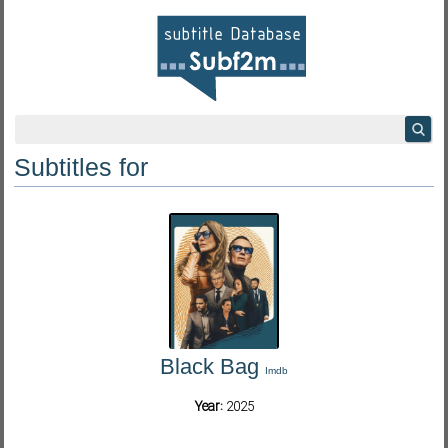
Subtitles for
Black Bag
Imdb
Year:
2025