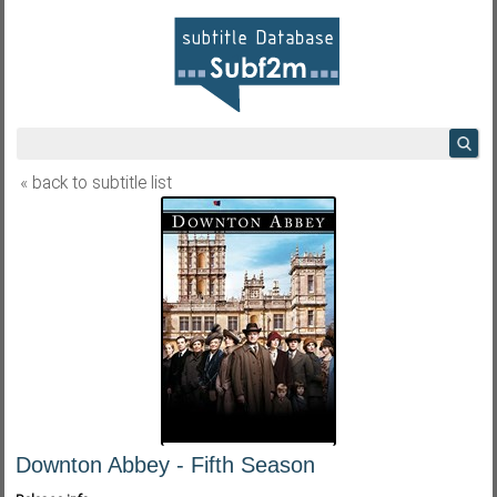
« back to subtitle list
Downton Abbey - Fifth Season