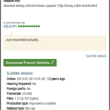
Release info:
downton.abbey.s05.christmas.special.720p.bluray.x264-shortbrehd
Subf2m 3.0
A commentary by
aljucen
Just resynched actually...
Subtitle details
Download French Subtitle
Subtitle details:
Online:
2015-01-30 15:31:00
12 years ago
Hearing Impaired:
No
Foreign parts:
No
Framerate:
25.000
Files:
1 (122,707 bytes)
Production type:
Improved a subtitle
Release type:
Blu-ray