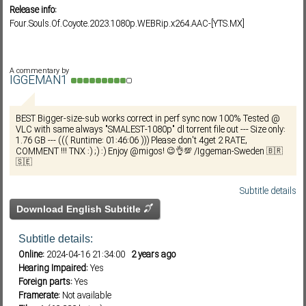
Release info:
Four.Souls.Of.Coyote.2023.1080p.WEBRip.x264.AAC-[YTS.MX]
Subf2m 3.0
A commentary by
IGGEMAN1
BEST Bigger-size-sub works correct in perf sync now 100% Tested @
VLC with same always "SMALEST-1080p" dl torrent file out --- Size only:
1.76 GB --- ((( Runtime: 01:46:06 ))) Please don't 4get 2 RATE,
COMMENT !!! TNX :) ;) :) Enjoy @migos! 😉👌💯 /Iggeman-Sweden 🇧🇷
🇸🇪
Subtitle details
Download English Subtitle
Subtitle details:
Online:
2024-04-16 21:34:00
2 years ago
Hearing Impaired:
Yes
Foreign parts:
Yes
Framerate:
Not available