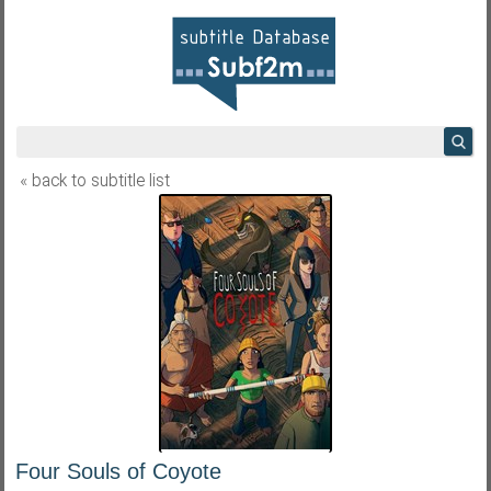
« back to subtitle list
Four Souls of Coyote