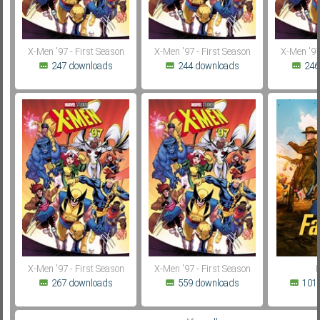
X-Men '97 - First Season
X-Men '97 - First Season
X-Men '97
247 downloads
244 downloads
246
X-Men '97 - First Season
X-Men '97 - First Season
F
267 downloads
559 downloads
101