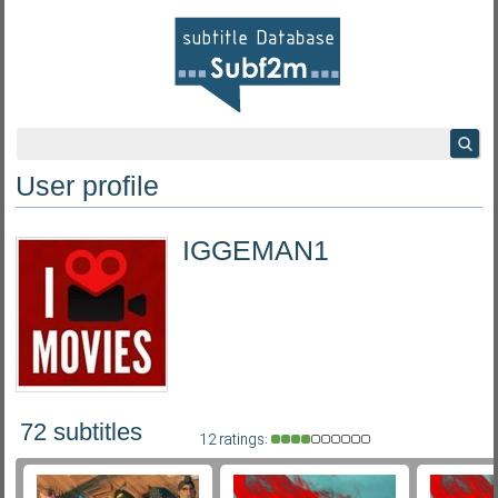
User profile
IGGEMAN1
72 subtitles
12 ratings: