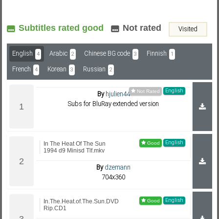
Subtitles rated good
Not rated
Visited
Subf2m 3.0
English
Arabic
Chinese BG code
Finnish
4
2
3
1
French
Korean
Russian
4
3
2
English
By
hjulien44
Subs for BluRay extended version
English
In The Heat Of The Sun
1994 d9 Minisd Tlf.mkv
By
dzemann
704x360
English
In.The.Heat.of.The.Sun.DVD
Rip.CD1