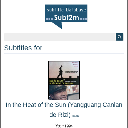
Subtitles for
In the Heat of the Sun (Yangguang Canlan
de Rizi)
Imdb
Year:
1994