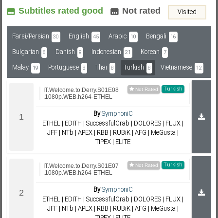
Subtitles rated good
Not rated
Visited
Subf2m 3.0
Farsi/Persian
English
Arabic
Bengali
30
45
10
16
Bulgarian
Danish
Indonesian
Korean
6
8
21
7
Malay
Portuguese
Thai
Turkish
Vietnamese
19
8
8
8
12
Turkish
IT.Welcome.to.Derry.S01E08
.1080p.WEB.h264-ETHEL
By
SymphoniC
ETHEL | EDITH | SuccessfulCrab | DOLORES | FLUX |
JFF | NTb | APEX | RBB | RUBiK | AFG | MeGusta |
TiPEX | ELiTE
Turkish
IT.Welcome.to.Derry.S01E07
.1080p.WEB.h264-ETHEL
By
SymphoniC
ETHEL | EDITH | SuccessfulCrab | DOLORES | FLUX |
JFF | NTb | APEX | RBB | RUBiK | AFG | MeGusta |