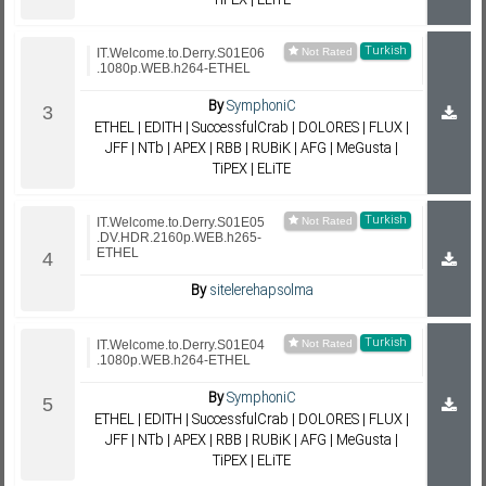
TiPEX | ELiTE
Turkish
IT.Welcome.to.Derry.S01E06
.1080p.WEB.h264-ETHEL
By
SymphoniC
ETHEL | EDITH | SuccessfulCrab | DOLORES | FLUX |
JFF | NTb | APEX | RBB | RUBiK | AFG | MeGusta |
TiPEX | ELiTE
Turkish
IT.Welcome.to.Derry.S01E05
.DV.HDR.2160p.WEB.h265-
ETHEL
By
sitelerehapsolma
Turkish
IT.Welcome.to.Derry.S01E04
.1080p.WEB.h264-ETHEL
By
SymphoniC
ETHEL | EDITH | SuccessfulCrab | DOLORES | FLUX |
JFF | NTb | APEX | RBB | RUBiK | AFG | MeGusta |
TiPEX | ELiTE