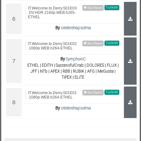
Turkish
IT.Welcome.to.Derry.S01E03
.DV.HDR.2160p.WEB.h265-
ETHEL
By
sitelerehapsolma
Turkish
IT.Welcome.to.Derry.S01E02
.1080p.WEB.h264-ETHEL
By
SymphoniC
ETHEL | EDITH | SuccessfulCrab | DOLORES | FLUX |
JFF | NTb | APEX | RBB | RUBiK | AFG | MeGusta |
TiPEX | ELiTE
Turkish
IT.Welcome.to.Derry.S01E01
.1080p.WEB.h264-ETHEL
By
sitelerehapsolma