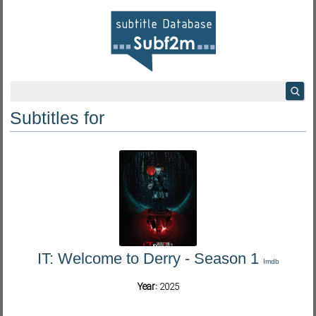
Subtitles for
IT: Welcome to Derry - Season 1
Imdb
Year:
2025