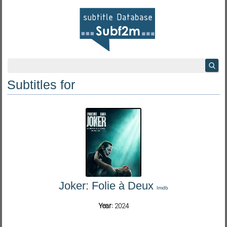
Subtitles for
Joker: Folie à Deux
Imdb
Year:
2024