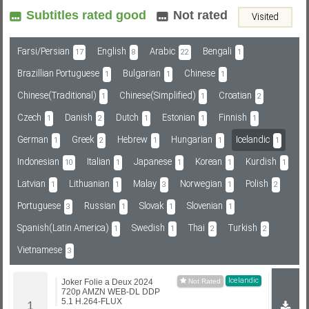
Subtitles rated good
Not rated
Visited
Subf2m 3.0
Farsi/Persian
English
Arabic
Bengali
17
8
22
1
Brazillian Portuguese
Bulgarian
Chinese
1
1
1
Chinese(Traditional)
Chinese(Simplified)
Croatian
1
1
2
Czech
Danish
Dutch
Estonian
Finnish
1
2
1
1
1
German
Greek
Hebrew
Hungarian
Icelandic
1
2
1
1
1
Indonesian
Italian
Japanese
Korean
Kurdish
10
1
1
1
1
Latvian
Lithuanian
Malay
Norwegian
Polish
1
1
3
1
2
Portuguese
Russian
Slovak
Slovenian
3
1
1
1
Spanish(Latin America)
Swedish
Thai
Turkish
1
1
2
2
Vietnamese
3
Icelandic
Joker Folie a Deux 2024
720p AMZN WEB-DL DDP
5.1 H.264-FLUX