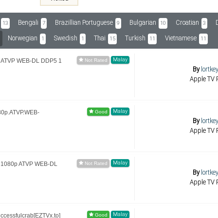
Bengali
Brazillian Portuguese
Bulgarian
Croatian
13
7
9
10
3
Norwegian
Swedish
Thai
Turkish
Vietnamese
1
1
15
11
11
Malay
80p ATVP WEB-DL DDP5 1
By
lortke
Apple TV R
Malay
80p.ATVP.WEB-
By
lortke
Apple TV R
Malay
n 1080p ATVP WEB-DL
By
lortke
Apple TV R
Malay
ccessfulcrab[EZTVx.to]