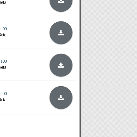
etail
ys00
etail
ys00
etail
ys00
etail