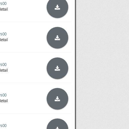
ys00
etail
ys00
etail
ys00
etail
ys00
etail
ys00