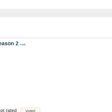
Season 2
Imdb
ot rated
Visited