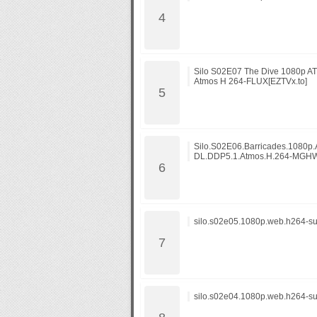
Silo S02E07 The Dive 1080p 
Atmos H 264-FLUX[EZTVx.to]
Silo.S02E06.Barricades.1080p
DL.DDP5.1.Atmos.H.264-MGHW
silo.s02e05.1080p.web.h264-su
silo.s02e04.1080p.web.h264-su