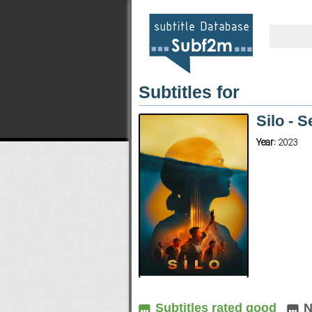
Subtitles for
Silo - 
Year:
2023
Subtitles rated good
N