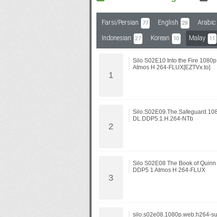
Farsi/Persian
English
Arabic
77
28
Subf2m 3.0
Indonesian
Korean
Malay
27
10
11
Silo S02E10 Into the Fire 10
Atmos H 264-FLUX[EZTVx.to]
Silo.S02E09.The.Safeguard.10
DL.DDP5.1.H.264-NTb
Silo S02E08 The Book of Quin
DDP5 1 Atmos H 264-FLUX
silo.s02e08.1080p.web.h264-su