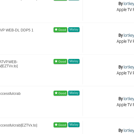
By
lortke
Apple TV R
Malay
ATVP WEB-DL DDP5 1
By
lortke
Apple TV R
Malay
.ATVP.WEB-
[EZTVx.to]
By
lortke
Apple TV R
Malay
ccessfulcrab
By
lortke
Apple TV R
Malay
ccessfulcrab[EZTVx.to]
By
lortke