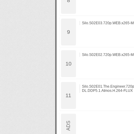
Silo.S02E03.720p.WEB.x265-M
Silo.S02E02.720p.WEB.x265-M
Silo.S02E01.The.Engineer.720
DL.DDP5.1.Atmos.H.264-FLUX