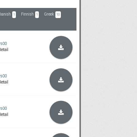
Danish
Finnish
Greek
1
1
10
ys00
etail
ys00
etail
ys00
etail