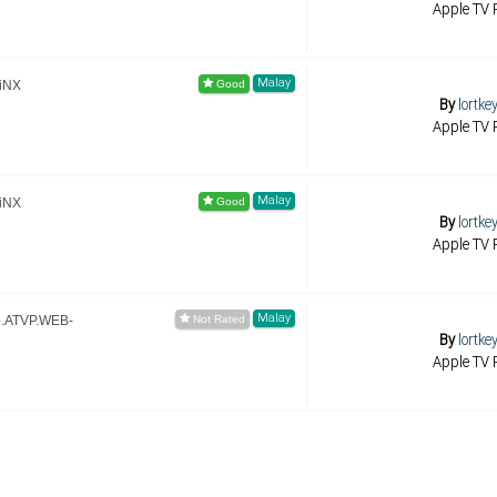
Apple TV R
Malay
iNX
By
lortke
Apple TV R
Malay
iNX
By
lortke
Apple TV R
Malay
p.ATVP.WEB-
By
lortke
Apple TV R