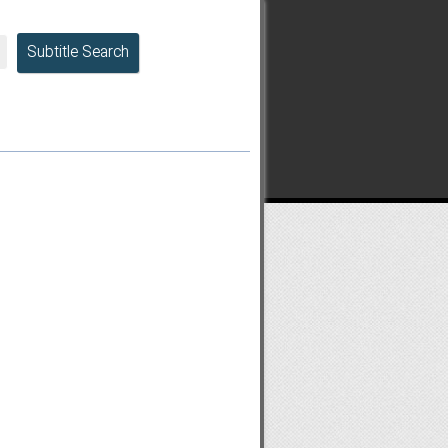
Subtitle Search