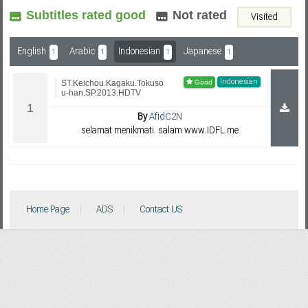
Subtitles rated good
Not rated
Visited
Subf2m 3.0
English
Arabic
Indonesian
Japanese
1
1
1
1
Indonesian
ST.Keichou.Kagaku.Tokuso
u-han.SP.2013.HDTV
By
AfidC2N
selamat menikmati. salam www.IDFL.me
Home Page
ADS
Contact US