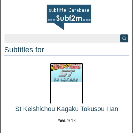
Subtitles for
St Keishichou Kagaku Tokusou Han
Year:
2013