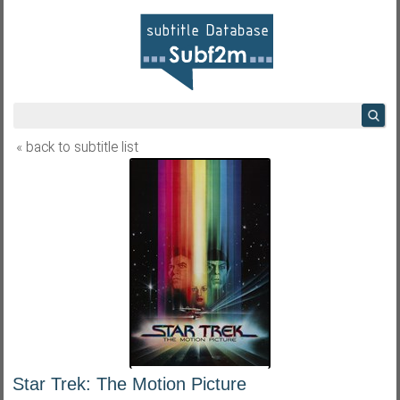
« back to subtitle list
Star Trek: The Motion Picture