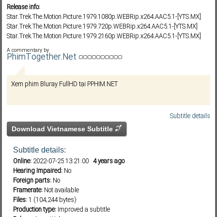
Release info:
Star.Trek.The.Motion.Picture.1979.1080p.WEBRip.x264.AAC5.1-[YTS.MX]
Star.Trek.The.Motion.Picture.1979.720p.WEBRip.x264.AAC5.1-[YTS.MX]
Subf2m 3.0
Star.Trek.The.Motion.Picture.1979.2160p.WEBRip.x264.AAC5.1-[YTS.MX]
A commentary by
PhimTogether.Net
Xem phim Bluray FullHD tại PPHIM.NET
Subtitle details
Download Vietnamese Subtitle
Subtitle details:
Online:
2022-07-25 13:21:00
4 years ago
Hearing Impaired:
No
Foreign parts:
No
Framerate:
Not available
Files:
1 (104,244 bytes)
Production type:
Improved a subtitle