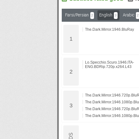
Farsi/Persian
English
Arabic
2
3
2
Subf2m 3.0
The.Dark.Mirror.1946.BluRay
Lo.Specchio.Scuro.1946.ITA-
ENG.BDRip.720p.x264.L43
The.Dark.Mirror.1946.720p.Bl
The.Dark.Mirror.1946.1080p.B
The.Dark.Mirror.1946.720p.Blu
The.Dark.Mirror.1946.1080p.Bl