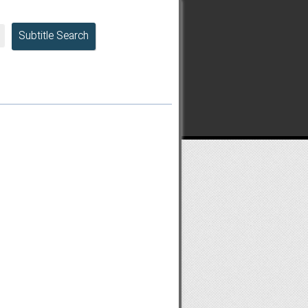
Subtitle Search