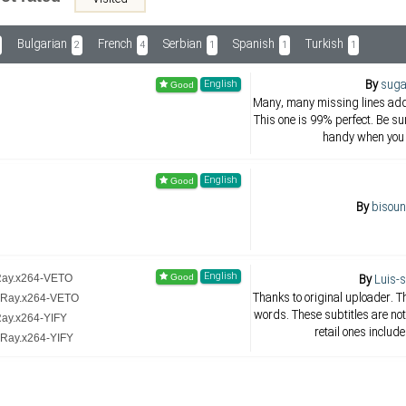
Bulgarian
French
Serbian
Spanish
Turkish
2
4
1
1
1
By
suga
English
Many, many missing lines adde
This one is 99% perfect. Be su
handy when you 
English
By
bisoun
English
By
Luis-
uRay.x264-VETO
Thanks to original uploader. 
luRay.x264-VETO
words. These subtitles are not
Ray.x264-YIFY
retail ones includ
uRay.x264-YIFY