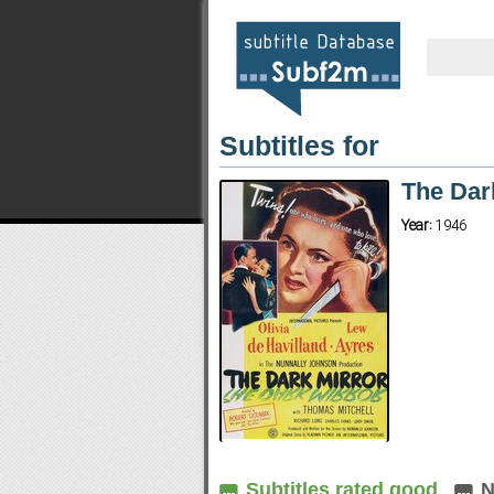
Subtitles for
The Dar
Year:
1946
Subtitles rated good
N