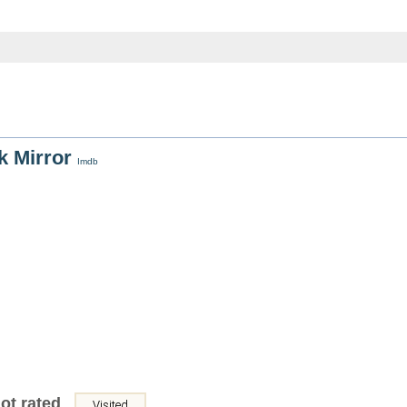
k Mirror
Imdb
ot rated
Visited