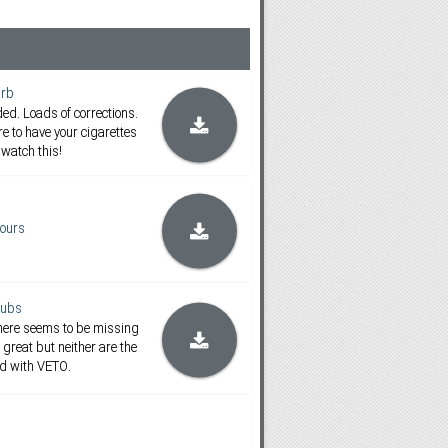
rb
d. Loads of corrections.
re to have your cigarettes
watch this!
ours
subs
There seems to be missing
 great but neither are the
ed with VETO.