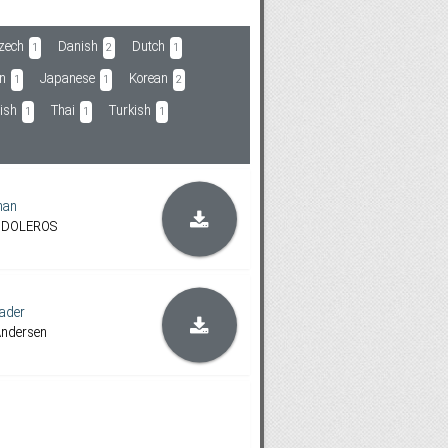
zech
Danish
Dutch
1
2
1
an
Japanese
Korean
1
1
2
ish
Thai
Turkish
1
1
1
man
ANDOLEROS
ader
Andersen