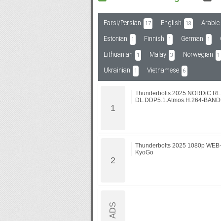
Farsi/Persian
English
Arabic
17
13
Subf2m 3.0
Estonian
Finnish
German
1
1
1
Lithuanian
Malay
Norwegian
1
3
1
Ukrainian
Vietnamese
1
6
Thunderbolts.2025.NORDiC.R
DL.DDP5.1.Atmos.H.264-BAN
Thunderbolts 2025 1080p WEB
KyoGo