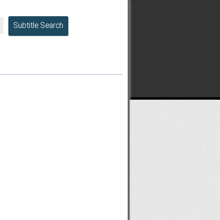
Subtitle Search