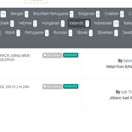
Bengali
Brazillian Portuguese
Bulgarian
Croatian
C
10
1
1
4
2
Greek
Hebrew
Hungarian
Icelandic
Indonesian
Itali
2
1
1
2
25
Polish
Portuguese
Russian
Slovak
Slovenian
Swed
1
2
1
1
1
Icelandic
EPACK.1080p.WEB-
DOLEROS
By
Sub
Retail from B
Icelandic
-DL DD+5.1 H.264-
By
sub.Tr
Jóhann Axel 