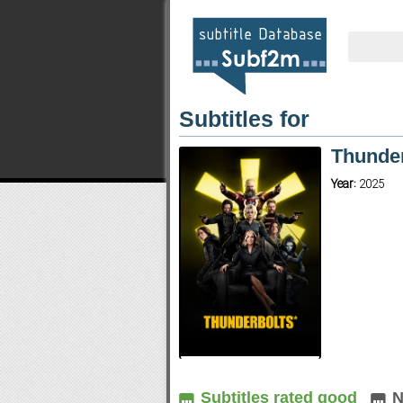
Subtitles for
Thunde
Year:
2025
Subtitles rated good
N