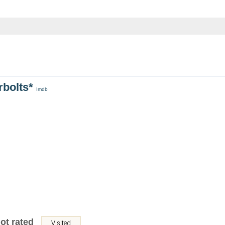
rbolts*
Imdb
ot rated
Visited