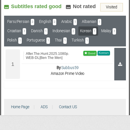
Subtitles rated good
Not rated
Visited
Subf2m 3.0
Farsi/Persian
English
Arabic
Albanian
3
3
1
1
Croatian
Danish
Indonesian
Korean
Malay
1
1
2
1
1
Polish
Portuguese
Thai
Turkish
1
1
1
1
Korean
After.The.Hunt.2025.1080p.
WEB-DL[Ben The Men]
By
Subbus59
Amazon Prime Video
Home Page
ADS
Contact US