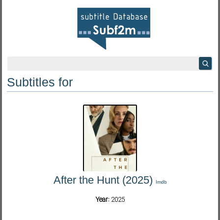
Subtitles for
After the Hunt (2025)
Imdb
Year:
2025