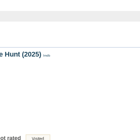
he Hunt (2025)
Imdb
ot rated
Visited