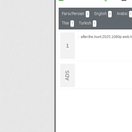
Farsi/Persian
English
Arabic
3
3
1
Subf2m 3.0
Thai
Turkish
1
1
after.the.hunt.2025.1080p.web.h