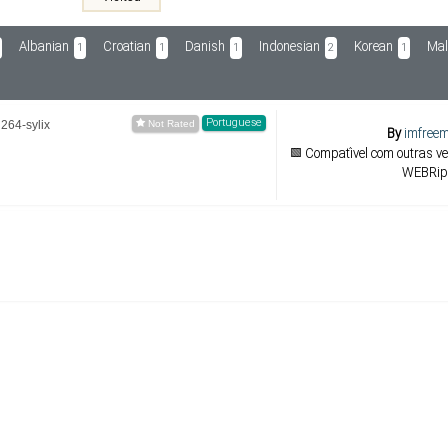
Albanian
Croatian
Danish
Indonesian
Korean
Mal
1
1
1
2
1
Portuguese
264-sylix
By
imfreem
🟩 Compatível com outras v
WEBRip