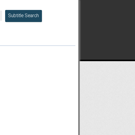
Subtitle Search