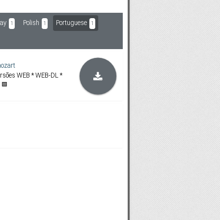
ay
Polish
Portuguese
1
1
1
ozart
ersões WEB * WEB-DL *
 🟩