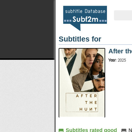
Subtitles for
After t
Year:
2025
Subtitles rated good
N