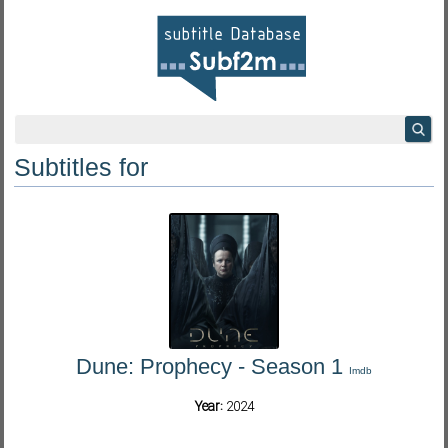
Subtitles for
Dune: Prophecy - Season 1
Imdb
Year:
2024