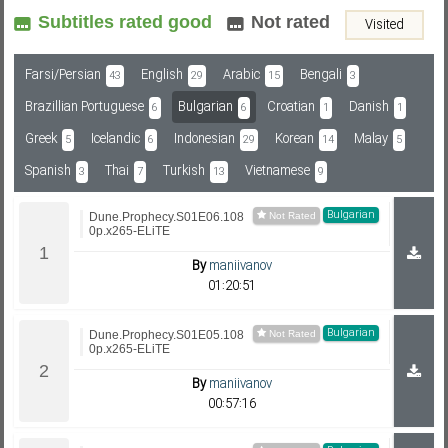
Subtitles rated good
Not rated
Visited
Subf2m 3.0
Farsi/Persian
English
Arabic
Bengali
43
29
15
3
Brazillian Portuguese
Bulgarian
Croatian
Danish
6
6
1
1
Greek
Icelandic
Indonesian
Korean
Malay
5
6
29
14
5
Spanish
Thai
Turkish
Vietnamese
3
7
13
9
Bulgarian
Dune.Prophecy.S01E06.108
0p.x265-ELiTE
By
maniivanov
01:20:51
Bulgarian
Dune.Prophecy.S01E05.108
0p.x265-ELiTE
By
maniivanov
00:57:16