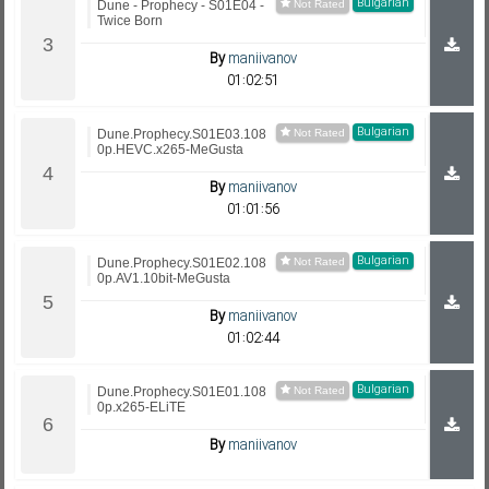
Bulgarian
Dune - Prophecy - S01E04 -
Twice Born
By
maniivanov
01:02:51
Bulgarian
Dune.Prophecy.S01E03.108
0p.HEVC.x265-MeGusta
By
maniivanov
01:01:56
Bulgarian
Dune.Prophecy.S01E02.108
0p.AV1.10bit-MeGusta
By
maniivanov
01:02:44
Bulgarian
Dune.Prophecy.S01E01.108
0p.x265-ELiTE
By
maniivanov