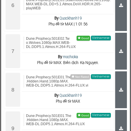
Dune.Prophecy.S01E03.Sisterhood.Above.All.2160p.
MAX.WEB-DL.DD+5.1.Atmos.DoVi.HDR.H.265-
playWEB
By
Quockhanh19
Phụ đề từ MAX | 1:01:56
Vietnamese
Dune.Prophecy.S01E02.Tw
o.Wolves.1080p.MAX.WEB-
DL.DDP5.1.Atmos.H.264-FLUX
By
mochioka
Phụ đề từ MAX. Biên dịch: Ka Nguyen.
Vietnamese
Dune.Prophecy.S01E01.The
.Hidden.Hand.1080p.MAX.
WEB-DL.DDP5.1.Atmos.H.264-FLUX.vi
By
Quockhanh19
Phụ đề từ MAX
Vietnamese
Dune.Prophecy.S01E01.The
.Hidden.Hand.1080p.MAX.
WEB-DL.DDP5.1.Atmos.H.264-FLUX