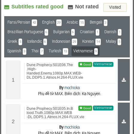
Subtitles rated good
Not rated
Visited
Subf2m 3.0
Farsi/Persian
English
Arabic
Bengali
43
29
15
3
Brazillian Portuguese
Bulgarian
Croatian
Danish
6
6
1
1
Greek
Icelandic
Indonesian
Korean
Malay
5
6
29
14
5
Spanish
Thai
Turkish
Vietnamese
3
7
13
9
Vietnamese
Dune.Prophecy.S01E06.The
.High-
Handed.Enemy.1080p.MAX.WEB-
DL.DDP5.1.Atmos.H.264-FLUX.vie
By
mochioka
Phụ đề từ MAX. Biên dịch: Ka Nguyen.
Vietnamese
Dune.Prophecy.S01E05.In.B
lood.Truth.1080p.MAX.WEB
-DL.DDP5.1.Atmos.H.264-FLUX.vie
By
mochioka
Phụ đề từ MAX. Biên dịch: Ka Nguyen.