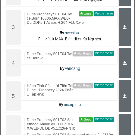
Vietnamese
Dune.Prophecy.S01E04.Twi
ce.Born.1080p.MAX.WEB-
DL.DDP5.1.Atmos.H.264-FLUX.vie
By
mochioka
Phụ đề từ MAX. Biên dịch: Ka Nguyen.
Vietnamese
Dune.Prophecy.S01E04.Twi
ce.Born-vi
By
vandang
Vietnamese
Hành Tinh Cát_ Lời Tiên Tri
Dune_ Prophecy 2024 Phần
1 Tập 4(vi)
By
uncupsub
Vietnamese
Dune.Prophecy.S01E03.Sist
erhood.Above.All.1080p.MA
X.WEB-DL.DDP5.1.x264-NTb