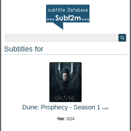
Subtitles for
Dune: Prophecy - Season 1
Imdb
Year:
2024