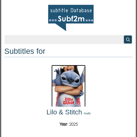
Subtitles for
Lilo & Stitch
Imdb
Year:
2025