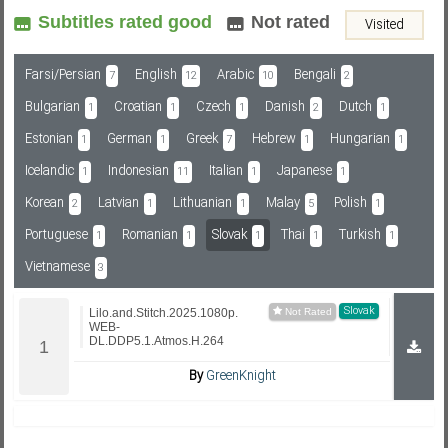
Subtitles rated good
Not rated
Visited
Subf2m 3.0
Farsi/Persian
English
Arabic
Bengali
7
12
10
2
Bulgarian
Croatian
Czech
Danish
Dutch
1
1
1
2
1
Estonian
German
Greek
Hebrew
Hungarian
1
1
7
1
1
Icelandic
Indonesian
Italian
Japanese
1
11
1
1
Korean
Latvian
Lithuanian
Malay
Polish
2
1
1
5
1
Portuguese
Romanian
Slovak
Thai
Turkish
1
1
1
1
1
Vietnamese
3
Slovak
Lilo.and.Stitch.2025.1080p.
WEB-
DL.DDP5.1.Atmos.H.264
By
GreenKnight