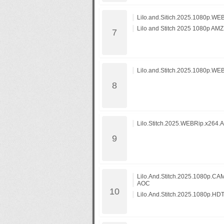
LiIo.and.Sitich.2025.1080p.W
Lilo and Stitch 2025 1080p 
Lilo.and.Stitch.2025.1080p.WE
Lilo.Stitch.2025.WEBRip.x264.
Lilo.And.Stitch.2025.1080p.
AOC
Lilo.And.Stitch.2025.1080p.HD