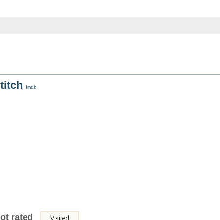
Stitch
Imdb
ot rated
Visited