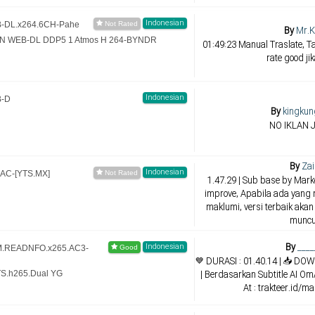
Indonesian
EB-DL.x264.6CH-Pahe
By
Mr.K
AMZN WEB-DL DDP5 1 Atmos H 264-BYNDR
01:49:23 Manual Traslate, Ta
rate good ji
Indonesian
B-D
By
kingkun
NO IKLAN 
By
Zai
Indonesian
AAC-[YTS.MX]
1.47.29 | Sub base by Mar
improve, Apabila ada yang 
maklumi, versi terbaik akan
muncu
By
____
Indonesian
CAM.READNFO.x265.AC3-
💙 DURASI : 01.40.14 | 📥 
| Berdasarkan Subtitle AI O
TS.h265.Dual YG
At : trakteer.id/m