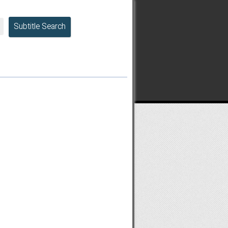
Subtitle Search