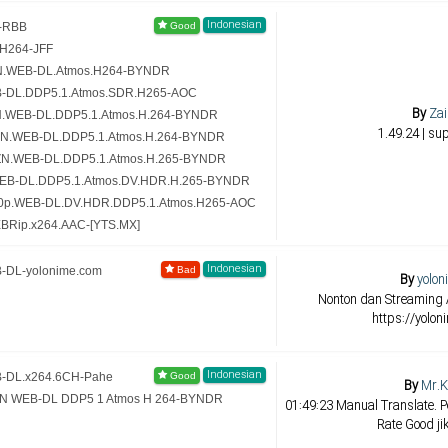
Indonesian
4-RBB
.H264-JFF
MZN.WEB-DL.Atmos.H264-BYNDR
WEB-DL.DDP5.1.Atmos.SDR.H265-AOC
By
Zai
MZN.WEB-DL.DDP5.1.Atmos.H.264-BYNDR
1.49.24 | su
AMZN.WEB-DL.DDP5.1.Atmos.H.264-BYNDR
AMZN.WEB-DL.DDP5.1.Atmos.H.265-BYNDR
IT.WEB-DL.DDP5.1.Atmos.DV.HDR.H.265-BYNDR
2160p.WEB-DL.DV.HDR.DDP5.1.Atmos.H265-AOC
WEBRip.x264.AAC-[YTS.MX]
Indonesian
B-DL-yolonime.com
By
yolon
Nonton dan Streaming 
https://yolon
Indonesian
EB-DL.x264.6CH-Pahe
By
Mr.K
AMZN WEB-DL DDP5 1 Atmos H 264-BYNDR
01:49:23 Manual Translate. Pe
Rate Good ji