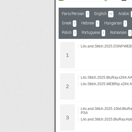
Farsi/Persian
English
Arabic
7
12
Subf2m 3.0
Greek
Hebrew
Hungarian
7
1
1
Polish
Portuguese
Romanian
1
1
1
Lilo.and.Stitch.2025.DSNP.WE
Lilo.Stitch.2025.BluRay.x264.A
Lilo.Stitch.2025.WEBRip.x264.
Lilo.and.Stitch.2025.10bit.Blu
PSA
Lilo.and.Stitch.2025.BluRay.