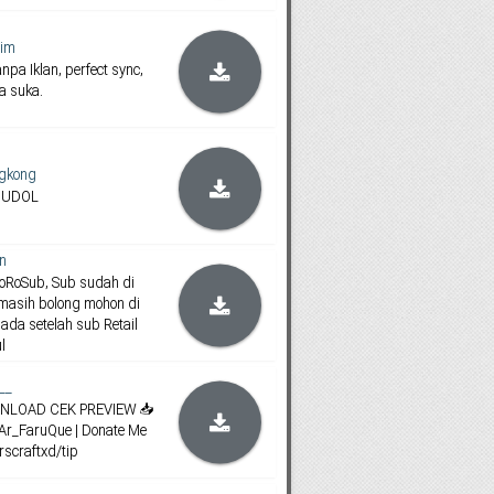
im
npa Iklan, perfect sync,
ka suka.
gkong
JUDOL
n
koRoSub, Sub sudah di
masih bolong mohon di
 ada setelah sub Retail
l
__
DOWNLOAD CEK PREVIEW 📥
mAr_FaruQue | Donate Me
arscraftxd/tip