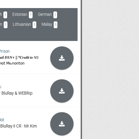
h
Estonian
German
1
1
1
an
Lithuanian
Malay
1
1
5
Prison
𝒕𝒂𝒊𝒍 𝑫𝑺𝑵+ || *𝑪𝒓𝒆𝒅𝒊𝒕 𝒕𝒐 𝘕𝘚
ɑოɑ𝗍 𝖬౿𐓣𝗈𐓣𝗍𝗈𐓣
i
or BluRay & WEBRip
ot
 BluRay II CR : Mr.Kim