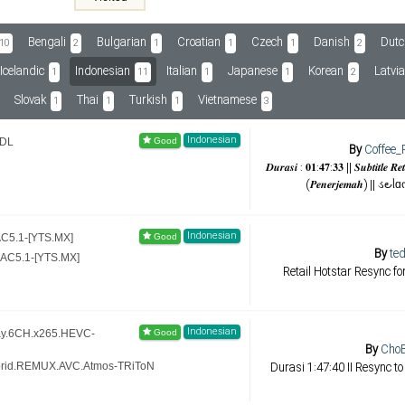
Bengali
Bulgarian
Croatian
Czech
Danish
Dutc
10
2
1
1
1
2
Icelandic
Indonesian
Italian
Japanese
Korean
Latvi
1
11
1
1
2
Slovak
Thai
Turkish
Vietnamese
1
1
1
3
Indonesian
BDL
By
Coffee_
𝑫𝒖𝒓𝒂𝒔𝒊 : 𝟎𝟏:𝟒𝟕:𝟑𝟑 || 𝑺𝒖𝒃𝒕𝒊𝒕𝒍𝒆 𝑹
(𝑷𝒆𝒏𝒆𝒓𝒋𝒆𝒎𝒂𝒉) || ડ౿ᥣ
Indonesian
AC5.1-[YTS.MX]
By
ted
AAC5.1-[YTS.MX]
Retail Hotstar Resync f
Indonesian
Ray.6CH.x265.HEVC-
By
ChoB
Durasi 1:47:40 II Resync to
Hybrid.REMUX.AVC.Atmos-TRiToN