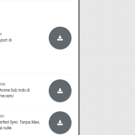
n
pport di
ime
Anime Sub Indo di
ime.com/
im
rfect Sync. Tanpa Iklan,
ka suka.