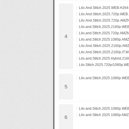
Lilo.And.Stitch.2025.WEB.H26
Lilo.And.Stitch.2025.720p.WEB
Lilo.And.Stitch.2025.720p.A
Lilo.and.Stitch.2025.2160p.
Lilo.and.Stitch.2025.720p.A
Lilo.and.Stitch.2025.1080p.
Lilo.And.Stitch.2025.2160p.
Lilo.And.Stitch.2025.2160p.
Lilo.and.Stitch.2025.Hybrid.
Lilo.Stitch.2025.720p/1080p.
Lilo.and.Stitch.2025.1080p.WE
LiIo.and.Sitich.2025.1080p.W
Lilo and Stitch 2025 1080p 