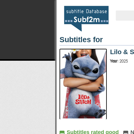
Subtitles for
Lilo & 
Year:
2025
Subtitles rated good
N