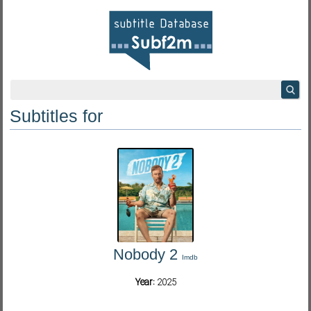
Subtitles for
Nobody 2
Imdb
Year:
2025