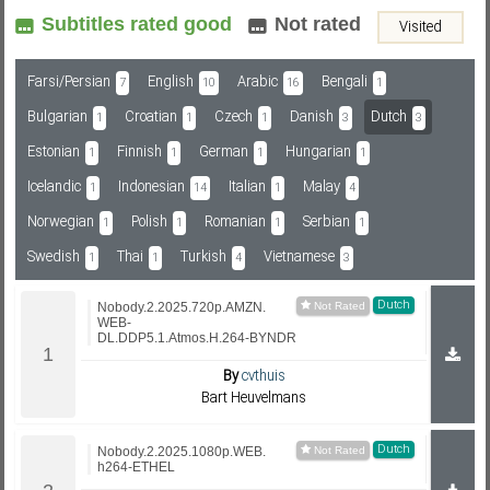
Subtitles rated good
Not rated
Visited
Subf2m 3.0
Farsi/Persian
English
Arabic
Bengali
7
10
16
1
Bulgarian
Croatian
Czech
Danish
Dutch
1
1
1
3
3
Estonian
Finnish
German
Hungarian
1
1
1
1
Icelandic
Indonesian
Italian
Malay
1
14
1
4
Norwegian
Polish
Romanian
Serbian
1
1
1
1
Swedish
Thai
Turkish
Vietnamese
1
1
4
3
Dutch
Nobody.2.2025.720p.AMZN.
WEB-
DL.DDP5.1.Atmos.H.264-BYNDR
By
cvthuis
Bart Heuvelmans
Dutch
Nobody.2.2025.1080p.WEB.
h264-ETHEL