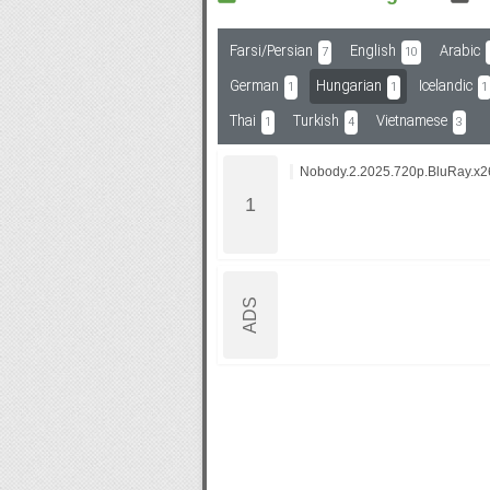
Farsi/Persian
English
Arabic
7
10
Subf2m 3.0
German
Hungarian
Icelandic
1
1
1
Thai
Turkish
Vietnamese
1
4
3
Nobody.2.2025.720p.BluRay.x