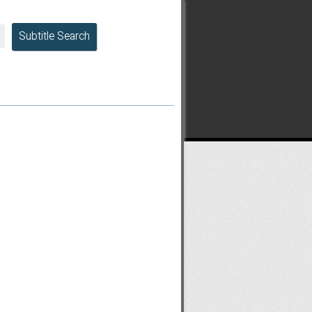
Subtitle Search