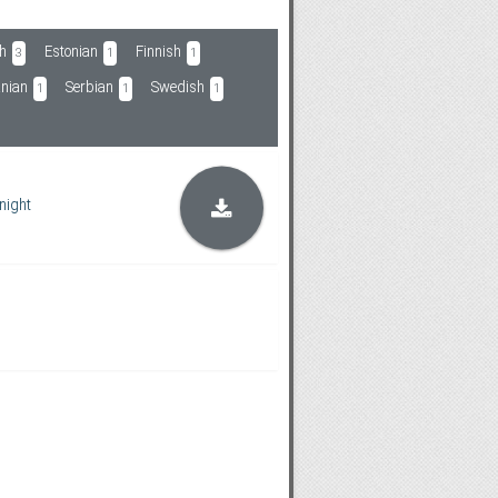
h
Estonian
Finnish
3
1
1
nian
Serbian
Swedish
1
1
1
night