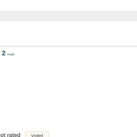
 2
Imdb
ot rated
Visited