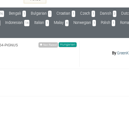
Bengali
Bulgarian
Croatian
Czech
Danish
Dutc
16
1
1
1
1
3
Indonesian
Italian
Malay
Norwegian
Polish
Roma
14
1
4
1
1
Hungarian
264-PiGNUS
By
GreenK