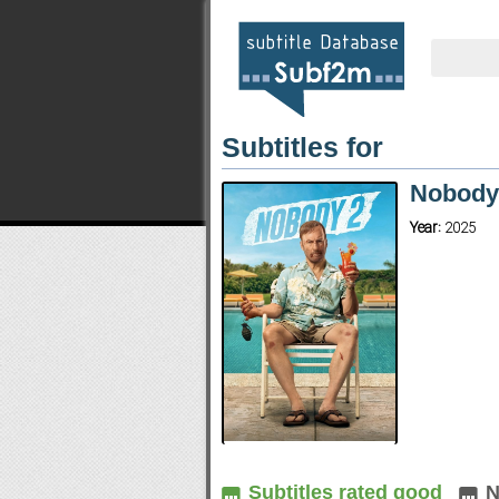
Subtitles for
Nobody
Year:
2025
Subtitles rated good
N