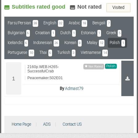
Subtitles rated good
Not rated
Visited
Subf2m 3.0
Farsi/Persian
English
Arabic
Bengali
38
32
18
7
Bulgarian
Croatian
Dutch
Estonian
Greek
6
1
1
1
5
Icelandic
Indonesian
Korean
Malay
Polish
6
26
8
12
1
Portuguese
Thai
Turkish
Vietnamese
10
6
3
14
Polish
2160p.WEB.H265-
SuccessfulCrab
Peacemaker.S02E01
By
Admast79
Home Page
ADS
Contact US