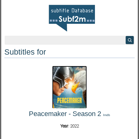
Subtitles for
Peacemaker - Season 2
Imdb
Year:
2022