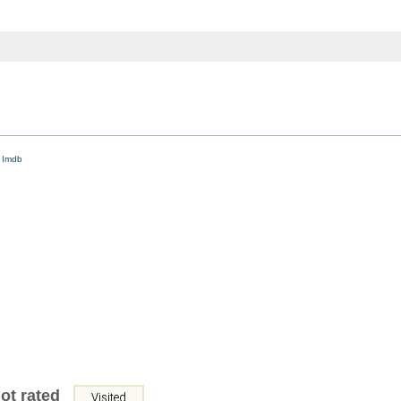
d
Imdb
ot rated
Visited