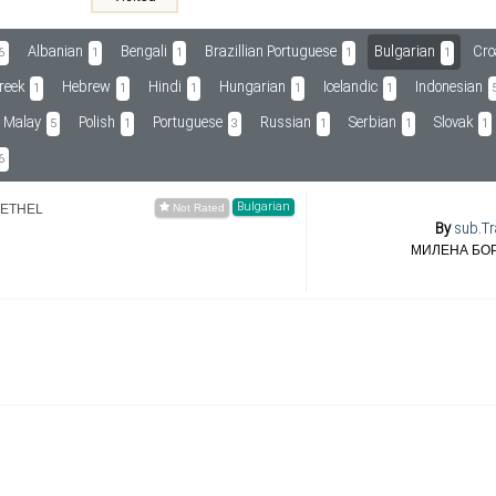
Albanian
Bengali
Brazillian Portuguese
Bulgarian
Cro
6
1
1
1
1
reek
Hebrew
Hindi
Hungarian
Icelandic
Indonesian
1
1
1
1
1
Malay
Polish
Portuguese
Russian
Serbian
Slovak
5
1
3
1
1
1
6
Bulgarian
-ETHEL
By
sub.Tr
МИЛЕНА БО