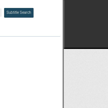
Subtitle Search