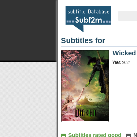
Subtitles for
Wicke
Year:
2024
Subtitles rated good
N