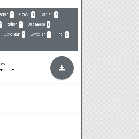
atian
Czech
Danish
1
1
5
Italian
Japanese
5
1
1
Slovenian
Swedish
Thai
1
1
3
ader
РИНОВА