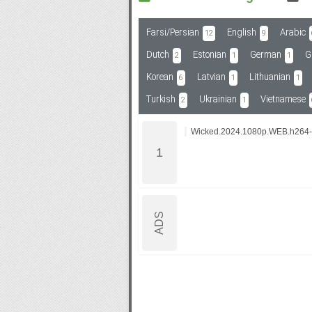
Farsi/Persian
English
Arabic
12
9
Subf2m 3.0
Dutch
Estonian
German
G
2
1
1
Korean
Latvian
Lithuanian
6
1
1
Turkish
Ukrainian
Vietnamese
2
1
Wicked.2024.1080p.WEB.h264