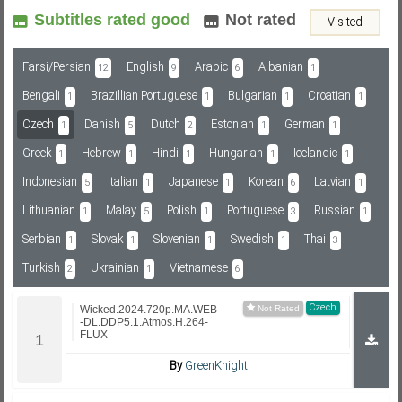
Subtitles rated good
Not rated
Visited
Subf2m 3.0
Farsi/Persian
English
Arabic
Albanian
12
9
6
1
Bengali
Brazillian Portuguese
Bulgarian
Croatian
1
1
1
1
Czech
Danish
Dutch
Estonian
German
1
5
2
1
1
Greek
Hebrew
Hindi
Hungarian
Icelandic
1
1
1
1
1
Indonesian
Italian
Japanese
Korean
Latvian
5
1
1
6
1
Lithuanian
Malay
Polish
Portuguese
Russian
1
5
1
3
1
Serbian
Slovak
Slovenian
Swedish
Thai
1
1
1
1
3
Turkish
Ukrainian
Vietnamese
2
1
6
Czech
Wicked.2024.720p.MA.WEB
-DL.DDP5.1.Atmos.H.264-
FLUX
By
GreenKnight