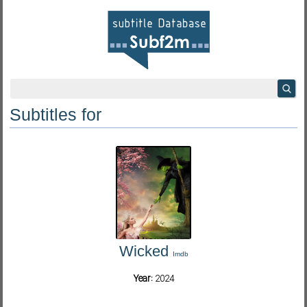
Subtitles for
Wicked
Imdb
Year:
2024