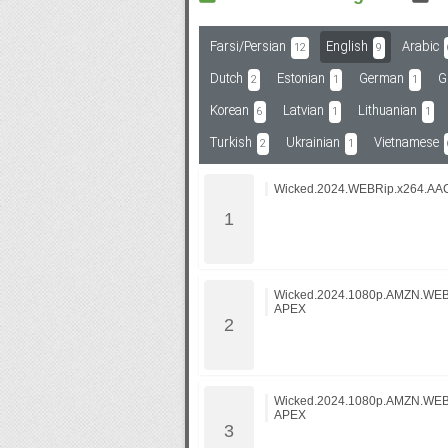
Farsi/Persian
English
Arabic
12
9
Subf2m 3.0
Dutch
Estonian
German
G
2
1
1
Korean
Latvian
Lithuanian
6
1
1
Turkish
Ukrainian
Vietnamese
2
1
Wicked.2024.WEBRip.x264.AAC
Wicked.2024.1080p.AMZN.WEB
APEX
Wicked.2024.1080p.AMZN.WEB
APEX