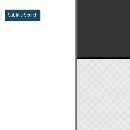
Subtitle Search