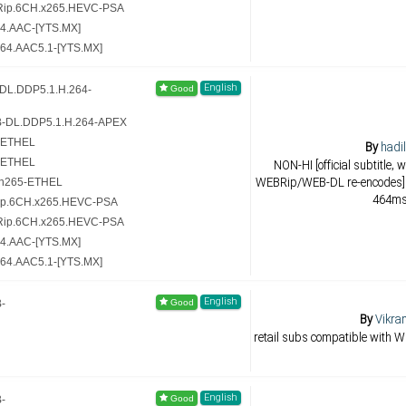
BRip.6CH.x265.HEVC-PSA
4.AAC-[YTS.MX]
64.AAC5.1-[YTS.MX]
English
DL.DDP5.1.H.264-
-DL.DDP5.1.H.264-APEX
-ETHEL
By
hadi
-ETHEL
NON-HI [official subtitle
WEBRip/WEB-DL re-encodes] 
.h265-ETHEL
464ms
Rip.6CH.x265.HEVC-PSA
BRip.6CH.x265.HEVC-PSA
4.AAC-[YTS.MX]
64.AAC5.1-[YTS.MX]
English
-
By
Vikra
retail subs compatible with W
English
-