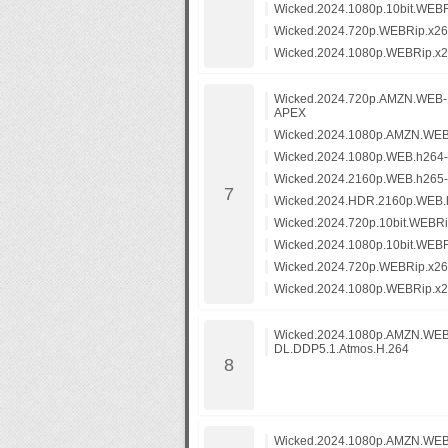
Wicked.2024.1080p.10bit.WE
Wicked.2024.720p.WEBRip.x26
Wicked.2024.1080p.WEBRip.x2
Wicked.2024.720p.AMZN.WEB-
APEX
Wicked.2024.1080p.AMZN.WEB
Wicked.2024.1080p.WEB.h264
Wicked.2024.2160p.WEB.h265
Wicked.2024.HDR.2160p.WEB
Wicked.2024.720p.10bit.WEB
Wicked.2024.1080p.10bit.WE
Wicked.2024.720p.WEBRip.x26
Wicked.2024.1080p.WEBRip.x2
Wicked.2024.1080p.AMZN.WEB
DL.DDP5.1.Atmos.H.264
Wicked.2024.1080p.AMZN.WEB