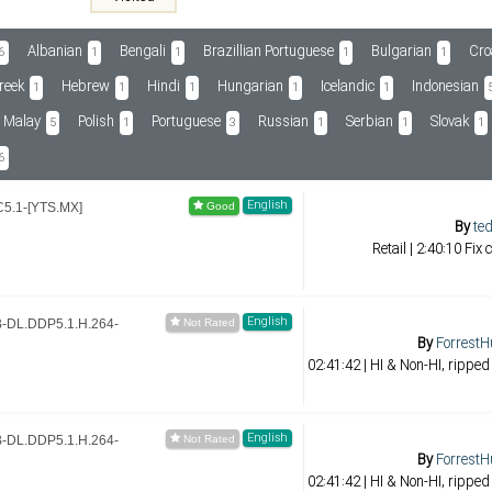
Albanian
Bengali
Brazillian Portuguese
Bulgarian
Cro
6
1
1
1
1
reek
Hebrew
Hindi
Hungarian
Icelandic
Indonesian
1
1
1
1
1
Malay
Polish
Portuguese
Russian
Serbian
Slovak
5
1
3
1
1
1
6
English
5.1-[YTS.MX]
By
ted
Retail | 2:40:10 Fi
English
-DL.DDP5.1.H.264-
By
Forrest
02:41:42 | HI & Non-HI, ripp
English
-DL.DDP5.1.H.264-
By
Forrest
02:41:42 | HI & Non-HI, ripp