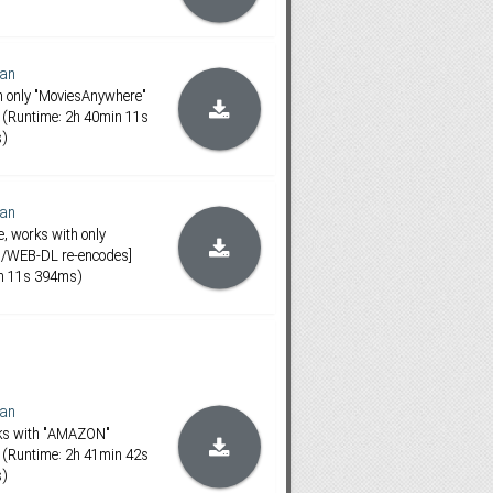
lan
ith only "MoviesAnywhere"
(Runtime: 2h 40min 11s
)
lan
le, works with only
/WEB-DL re-encodes]
n 11s 394ms)
lan
works with "AMAZON"
(Runtime: 2h 41min 42s
)