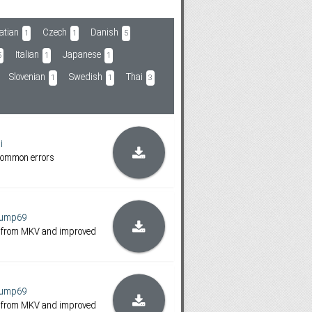
atian
Czech
Danish
1
1
5
Italian
Japanese
5
1
1
Slovenian
Swedish
Thai
1
1
3
i
x common errors
Hump69
ed from MKV and improved
Hump69
ed from MKV and improved