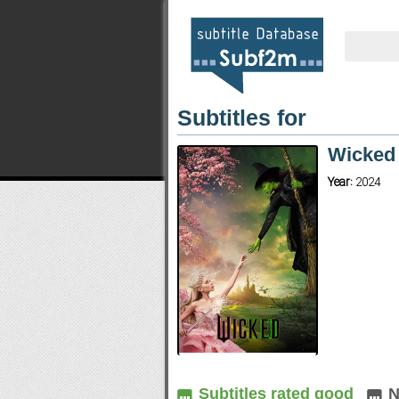
Subtitles for
Wicke
Year:
2024
Subtitles rated good
N