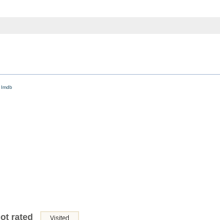
d
Imdb
ot rated
Visited