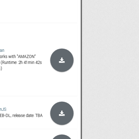
lan
, works with "AMAZON"
(Runtime: 2h 41min 42s
)
mJS
EB-DL, release date: TBA