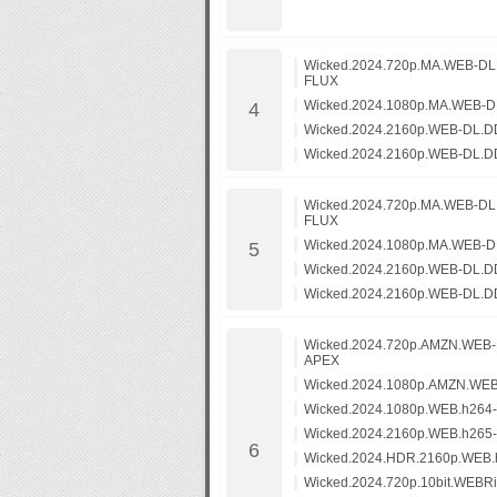
Wicked.2024.720p.MA.WEB-DL.
FLUX
Wicked.2024.1080p.MA.WEB-D
Wicked.2024.2160p.WEB-DL.D
Wicked.2024.2160p.WEB-DL.D
Wicked.2024.720p.MA.WEB-DL.
FLUX
Wicked.2024.1080p.MA.WEB-D
Wicked.2024.2160p.WEB-DL.D
Wicked.2024.2160p.WEB-DL.D
Wicked.2024.720p.AMZN.WEB-
APEX
Wicked.2024.1080p.AMZN.WEB
Wicked.2024.1080p.WEB.h264
Wicked.2024.2160p.WEB.h265
Wicked.2024.HDR.2160p.WEB
Wicked.2024.720p.10bit.WEB