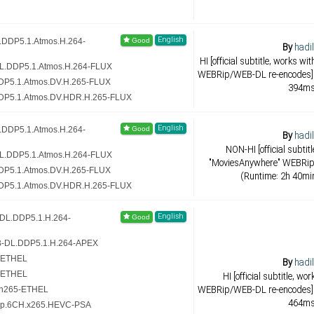
English
DDP5.1.Atmos.H.264-
By
hadi
HI [official subtitle, works w
L.DDP5.1.Atmos.H.264-FLUX
WEBRip/WEB-DL re-encodes] 
DP5.1.Atmos.DV.H.265-FLUX
394ms
DP5.1.Atmos.DV.HDR.H.265-FLUX
English
DDP5.1.Atmos.H.264-
By
hadi
NON-HI [official subtit
L.DDP5.1.Atmos.H.264-FLUX
"MoviesAnywhere" WEBRip
DP5.1.Atmos.DV.H.265-FLUX
(Runtime: 2h 40mi
DP5.1.Atmos.DV.HDR.H.265-FLUX
English
DL.DDP5.1.H.264-
-DL.DDP5.1.H.264-APEX
-ETHEL
By
hadi
-ETHEL
HI [official subtitle, 
WEBRip/WEB-DL re-encodes] 
.h265-ETHEL
464ms
Rip.6CH.x265.HEVC-PSA