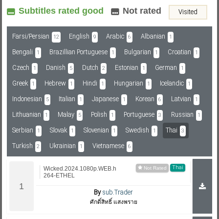
Subtitles rated good
Not rated
Visited
Subf2m 3.0
Farsi/Persian
English
Arabic
Albanian
12
9
6
1
Bengali
Brazillian Portuguese
Bulgarian
Croatian
1
1
1
1
Czech
Danish
Dutch
Estonian
German
1
5
2
1
1
Greek
Hebrew
Hindi
Hungarian
Icelandic
1
1
1
1
1
Indonesian
Italian
Japanese
Korean
Latvian
5
1
1
6
1
Lithuanian
Malay
Polish
Portuguese
Russian
1
5
1
3
1
Serbian
Slovak
Slovenian
Swedish
Thai
1
1
1
1
3
Turkish
Ukrainian
Vietnamese
2
1
6
Thai
Wicked.2024.1080p.WEB.h
264-ETHEL
By
sub.Trader
ศักดิ์สิทธิ์ แสงพราย