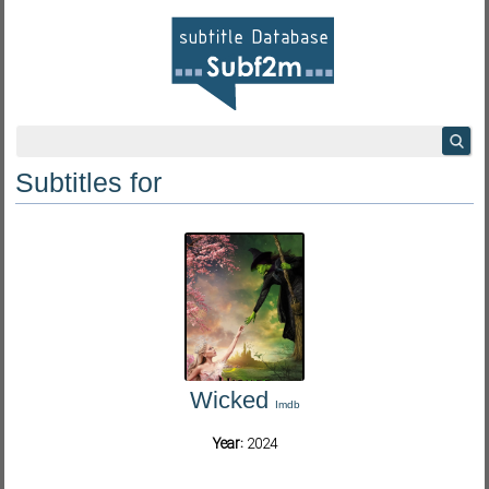
Subtitles for
Wicked
Imdb
Year:
2024